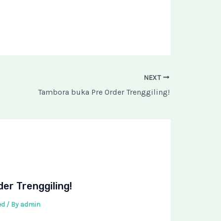
NEXT
Tambora buka Pre Order Trenggiling!
er Trenggiling!
ed
/ By
admin