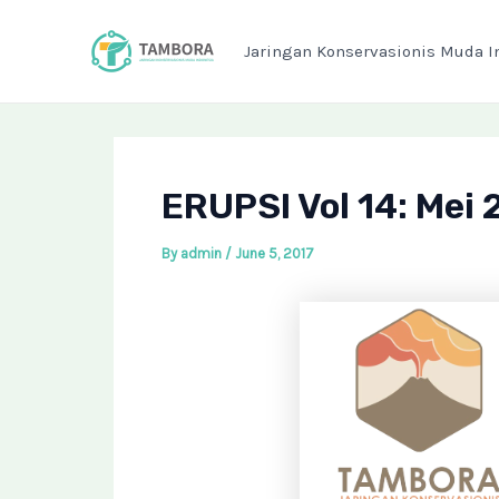
Skip
Post
to
navigation
Jaringan Konservasionis Muda I
content
ERUPSI Vol 14: Mei 
By
admin
/
June 5, 2017