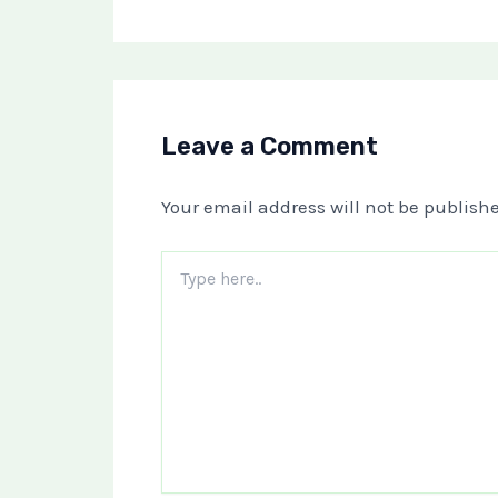
Leave a Comment
Your email address will not be publishe
Type
here..