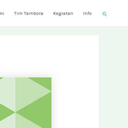
Search
mi
Tim Tambora
Kegiatan
Info