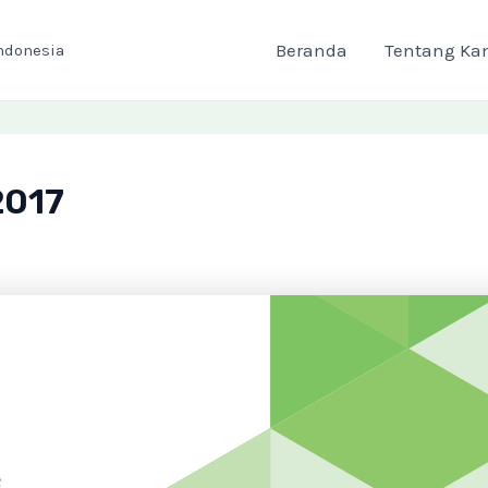
Beranda
Tentang Ka
ndonesia
2017