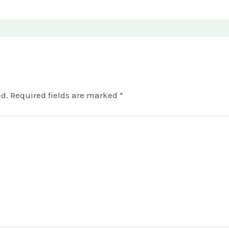
d.
Required fields are marked
*