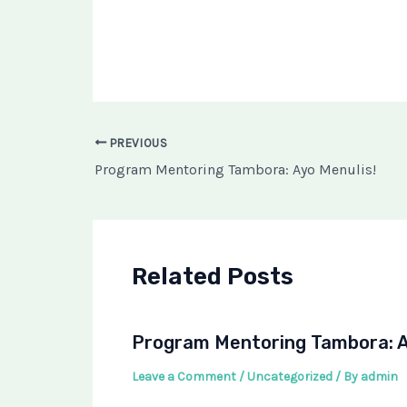
PREVIOUS
Program Mentoring Tambora: Ayo Menulis!
Related Posts
Program Mentoring Tambora: A
Leave a Comment
/
Uncategorized
/ By
admin