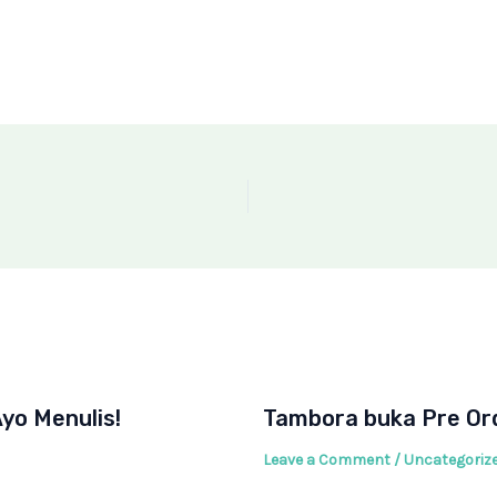
yo Menulis!
Tambora buka Pre Ord
Leave a Comment
/
Uncategoriz